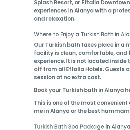
Splash Resort, or Eftalia Downtown
experiences in Alanya with a profe
and relaxation.
Where to Enjoy a Turkish Bath in Al
Our Turkish bath takes place in a 
facility is clean, comfortable, an
experience. It is not located inside
off from all Eftalia Hotels. Guests 
session at no extra cost.
Book your Turkish bath in Alanya h
This is one of the most convenient
me in Alanya or the best hammam 
Turkish Bath Spa Package in Alany