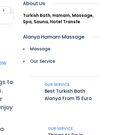
About Us
›
Turkish Bath, Hamam, Massage,
Spa, Sauna, Hotel Transfe
Alanya Hamam Massage
Massage
Our Service
Now
gs to
OUR SERVICE
.
Best Turkish Bath
r
Alanya From 15 Euro
enjoy
ia
OUR SERVICE