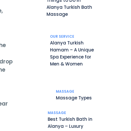
Things to Do in
Alanya Turkish Bath
e,
Massage
OUR SERVICE
Alanya Turkish
The
Hamam – A Unique
Spa Experience for
 drop
Men & Women
he
MASSAGE
Massage Types
ear
MASSAGE
Best Turkish Bath in
Alanya – Luxury