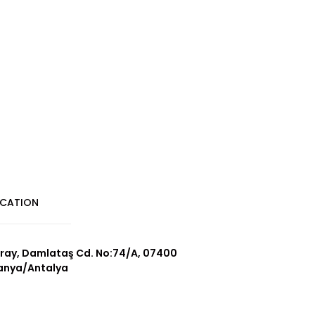
CATION
ray, Damlataş Cd. No:74/A, 07400
anya/Antalya