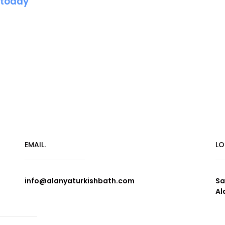
 today
EMAIL.
LO
info@alanyaturkishbath.com
Sa
Al