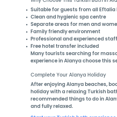
Why Choose This Turkish Bath in Al
Suitable for guests from all Eftalia
Clean and hygienic spa centre
Separate areas for men and wom
Family friendly environment
Professional and experienced staf
Free hotel transfer included
Many tourists searching for mass
experience in Alanya choose this se
Complete Your Alanya Holiday
After enjoying Alanya beaches, boa
holiday with a relaxing Turkish ba
recommended things to do in Alanya
and fully relaxed.