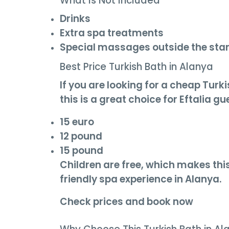
What Is Not Included
Drinks
Extra spa treatments
Special massages outside the st
Best Price Turkish Bath in Alanya
If you are looking for a cheap Tur
this is a great choice for Eftalia gu
15 euro
12 pound
15 pound
Children are free, which makes this
friendly spa experience in Alanya.
Check prices and book now