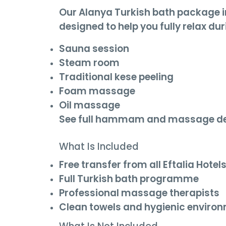
Our Alanya Turkish bath package 
designed to help you fully relax dur
Sauna session
Steam room
Traditional kese peeling
Foam massage
Oil massage
See full hammam and massage de
What Is Included
Free transfer from all Eftalia Hotel
Full Turkish bath programme
Professional massage therapists
Clean towels and hygienic enviro