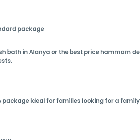
andard package
kish bath in Alanya or the best price hammam de
ests.
 package ideal for families looking for a family