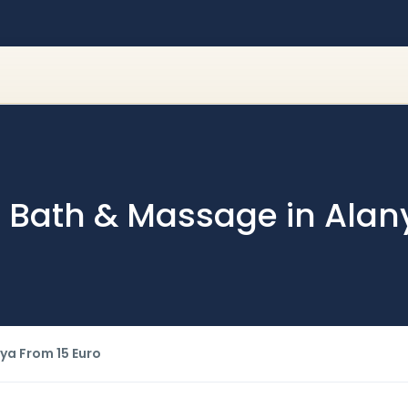
sh Bath & Massage in Alan
ya From 15 Euro