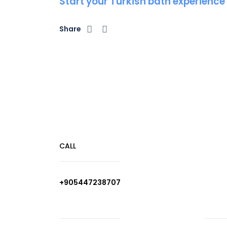
Start your Turkish bath experience
Share
CALL
+905447238707