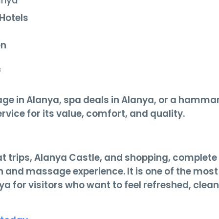
anya
 Hotels
en
f
age in Alanya, spa deals in Alanya, or a hamm
rvice for its value, comfort, and quality.
t trips, Alanya Castle, and shopping, complete
th and massage experience. It is one of the most
 for visitors who want to feel refreshed, clean