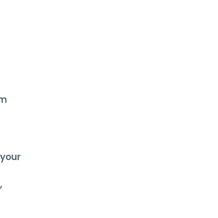
am
 your
,