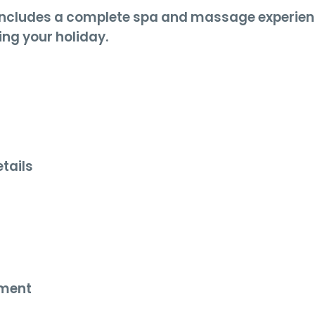
includes a complete spa and massage experie
ing your holiday.
tails
s
nment