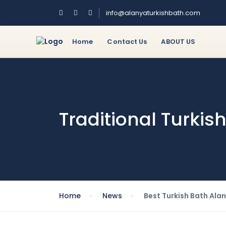
info@alanyaturkishbath.com
Home
Contact Us
ABOUT US
Traditional Turki
Home
News
Best Turkish Bath Alan