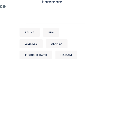
Hammam
nce
SAUNA
SPA
WELNESS
ALANYA
TURKISHT BATH
HAMAM