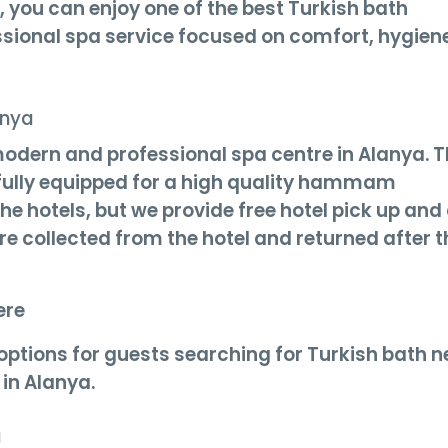
, you can enjoy one of the best Turkish bath
ssional spa service focused on comfort, hygien
anya
modern and professional spa centre in Alanya. 
d fully equipped for a high quality hammam
 the hotels, but we provide free hotel pick up and
are collected from the hotel and returned after t
ere
 options for guests searching for Turkish bath n
in Alanya.
a