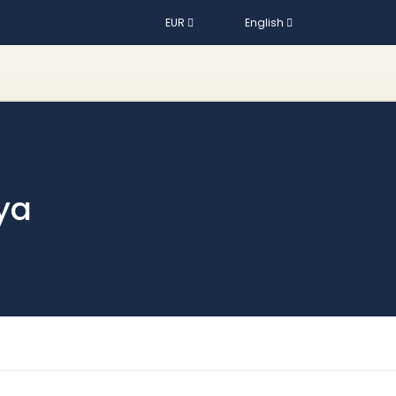
EUR
English
ya