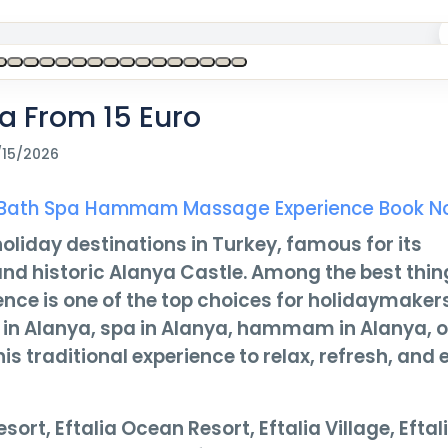
a From 15 Euro
/15/2026
ish Bath Spa Hammam Massage Experience Book 
oliday destinations in Turkey, famous for its
, and historic Alanya Castle. Among the best thin
ence is one of the top choices for holidaymakers
h in Alanya, spa in Alanya, hammam in Alanya, o
 traditional experience to relax, refresh, and 
sort, Eftalia Ocean Resort, Eftalia Village, Eftal