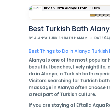
‹
Best Turkish Bath Alany
BY
ALANYA TURKISH BATH HAMAM
DATE 04
Best Things to Do in Alanya Turk
Alanya is one of the most popular h
beautiful beaches, lively nightlife
do in Alanya, a Turkish bath experi
Visitors searching for Turkish bat
massage in Alanya often choose this
a real part of Turkish culture.
If you are staying at Eftalia Aqua Re