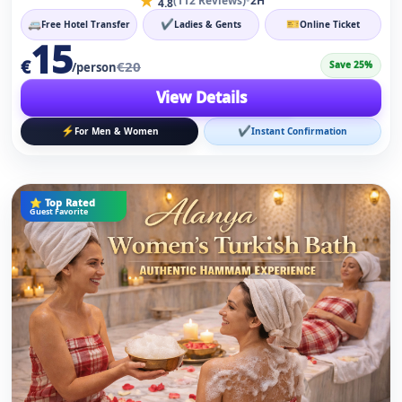
⚡
✔
For Men & Women
Instant Confirmation
⭐ Top Rated
Guest Favorite
Hammam Ritual for Men & Women
★
•
(158 Reviews)
2H
4.8
🚐
✔
🎫
Free Hotel Transfer
Ladies & Gents
Online Ticket