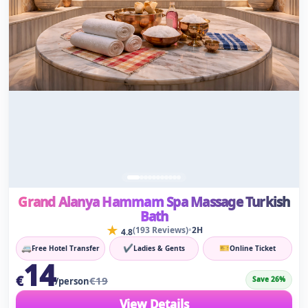
Grand Alanya Hammam Spa Massage Turkish
Bath
★
•
(193 Reviews)
2H
4.8
🚐
✔
🎫
Free Hotel Transfer
Ladies & Gents
Online Ticket
14
€
€19
Save 26%
/person
View Details
⚡
✔
For Men & Women
Instant Confirmation
⭐ Limited Seats
Reserve Early