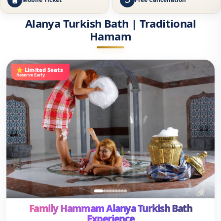
⭐ Limited Seats
Reserve Early
Family Hammam Alanya Turkish Bath
Experience
★
•
(84 Reviews)
2H
4.8
🚐
✔
🎫
Free Hotel Transfer
Ladies & Gents
Online Ticket
14
€
€19
Save 26%
/person
View Details