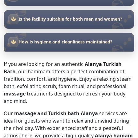
How is hygiene and cleanliness maintained?
If you are looking for an authentic
Alanya Turkish
Bath
, our hammam offers a perfect combination of
tradition, comfort, and hygiene. Enjoy a relaxing steam
bath, exfoliating scrub, foam ritual, and professional
massage
treatments designed to refresh your body
and mind.
Our
massage and Turkish bath Alanya
services are
ideal for guests who want to relax and unwind during
their holiday. With experienced staff and a peaceful
atmosphere, we provide a high-quality
Alanya hamam
experience for every visitor.
Located in the heart of Alanya, our hammam is a
popular choice for those searching for
Alanya hamam
massage
services. Step into a world of relaxation and
traditional wellness.