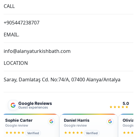
info@alanyaturkishbath.com
LOCATION
Saray, Damlataş Cd. No:74/A, 07400 Alanya/Antalya
Google Reviews
5.0
★★★★★
Guest experiences
Daniel Harris
Olivia Martin
Jam
Google review
Google review
Googl
★★★★★
★★★★★
★★
Verified
Verified
Perfect start to our holiday.
Professional service and a
Supe
Clean facilities, warm
very authentic feeling
lovel
welcome and a really
experience. We left feeling
Ever
relaxing massage after the
refreshed and totally relaxed.
well 
bath.
quali