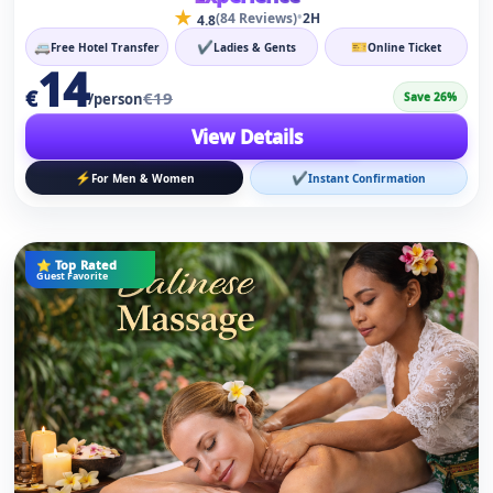
⚡
✔
For Men & Women
Instant Confirmation
⭐ Top Rated
Guest Favorite
Alanya Kleopatra Turkish Bath Spa Wellness
★
•
(236 Reviews)
2H
4.8
🚐
✔
🎫
Free Hotel Transfer
Ladies & Gents
Online Ticket