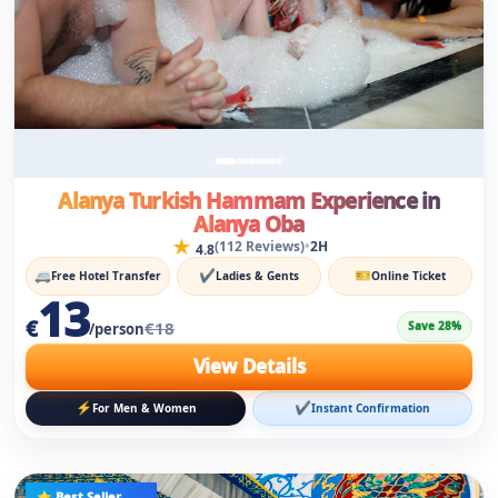
Alanya Turkish Hammam Experience in
Alanya Oba
★
•
(112 Reviews)
2H
4.8
🚐
✔
🎫
Free Hotel Transfer
Ladies & Gents
Online Ticket
13
€
€18
Save 28%
/person
View Details
⚡
✔
For Men & Women
Instant Confirmation
⭐ Best Seller
Popular Choice