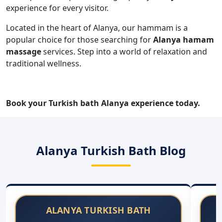
Book your Turkish bath Alanya experience today.
Alanya Turkish Bath Blog
ALANYA TURKISH BATH