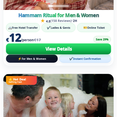
12
€
€17
Save 29%
/person
View Details
⚡
✔
For Men & Women
Instant Confirmation
⭐ Hot Deal
Selling Fast