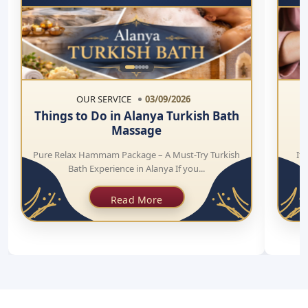
OUR SERVICE
03/09/2026
Things to Do in Alanya Turkish Bath
Massage
Pure Relax Hammam Package – A Must-Try Turkish
If 
Bath Experience in Alanya If you...
Read More
CALL
+905447238707
EMAIL.