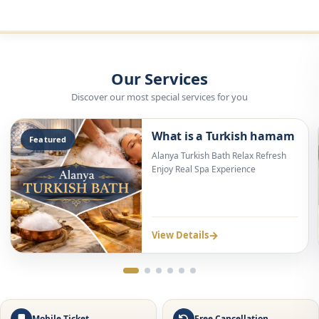
Discover our most special services for you
What is a Turkish hamam
Featured
Alanya Turkish Bath Relax Refresh
Enjoy Real Spa Experience
→
View Details
Free Cancellation
WhatsApp Support
Alanya Turkish Bath | Traditional
Hamam