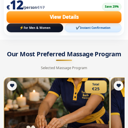
Our Most Preferred Massage Program
Selected Massage Program
Total
€25
Hot Stone Massage
A
Turkish Bath Alanya
1H