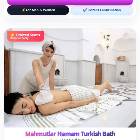
Mahmutlar Hamam Turkish Bath
★
•
(112 Reviews)
2H
4.8
🚐
✔
🎫
Free Hotel Transfer
Ladies & Gents
Online Ticket
15
€
€20
Save 25%
/person
View Details