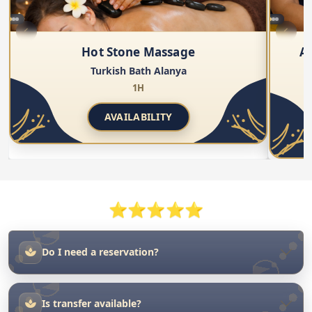
AVAILABILITY
⭐⭐⭐⭐⭐
Do I need a reservation?
Is transfer available?
Is the facility suitable for both men and women?