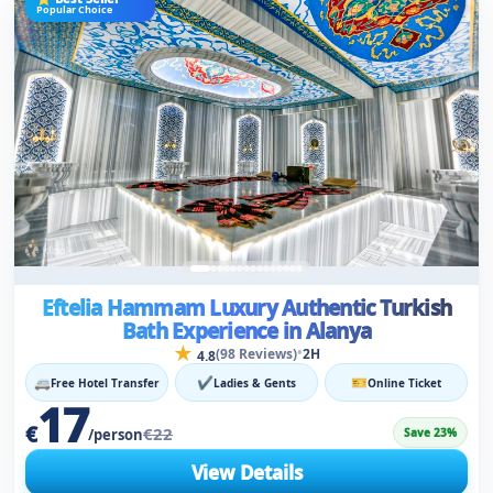
Eftelia Hammam Luxury Authentic Turkish
Bath Experience in Alanya
★
•
(98 Reviews)
2H
4.8
🚐
✔
🎫
Free Hotel Transfer
Ladies & Gents
Online Ticket
17
€
€22
Save 23%
/person
View Details
⚡
✔
For Men & Women
Instant Confirmation
⭐ Most Booked
210+ Booked Today