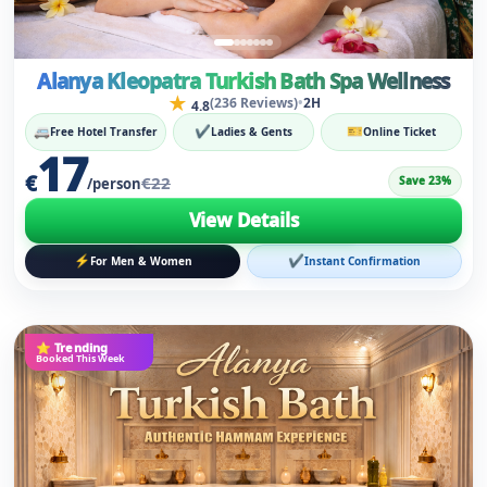
17
€
€22
Save 23%
/person
View Details
⚡
✔
For Men & Women
Instant Confirmation
⭐ Trending
Booked This Week