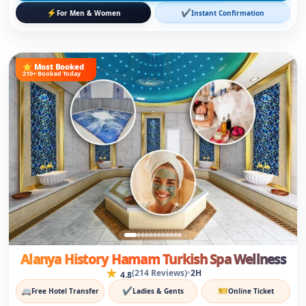
Alanya History Hamam Turkish Spa Wellness
★
•
(214 Reviews)
2H
4.8
🚐
✔
🎫
Free Hotel Transfer
Ladies & Gents
Online Ticket
12
€
€17
Save 29%
/person
View Details
⚡
✔
For Men & Women
Instant Confirmation