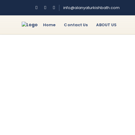
info@alanyaturkishbath.com
Home
Contact Us
ABOUT US