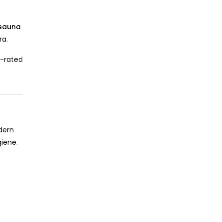
sauna
ra.
-rated
dern
giene.