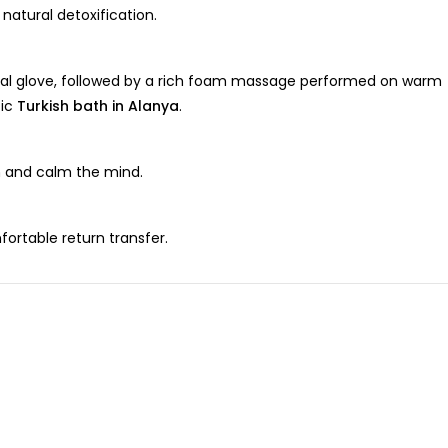
atural detoxification.
ional glove, followed by a rich foam massage performed on warm
tic
Turkish bath in Alanya
.
on and calm the mind.
fortable return transfer.