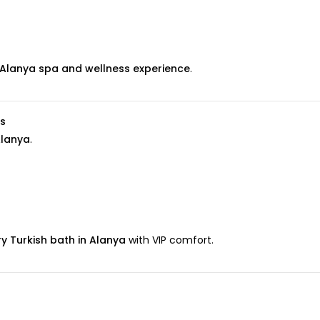
Alanya spa and wellness experience
.
s
lanya
.
ry Turkish bath in Alanya
with VIP comfort.