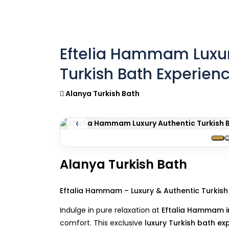
Eftelia Hammam Luxur
Turkish Bath Experien
Alanya Turkish Bath
‹
Alanya Turkish Bath
Eftalia Hammam – Luxury & Authentic Turkish
Indulge in pure relaxation at
Eftalia Hammam i
comfort. This exclusive
luxury Turkish bath ex