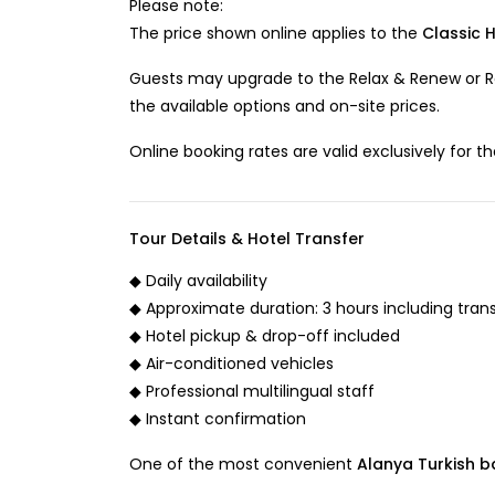
Please note:
The price shown online applies to the
Classic 
Guests may upgrade to the Relax & Renew or R
the available options and on-site prices.
Online booking rates are valid exclusively for t
Tour Details & Hotel Transfer
◆ Daily availability
◆ Approximate duration: 3 hours including tran
◆ Hotel pickup & drop-off included
◆ Air-conditioned vehicles
◆ Professional multilingual staff
◆ Instant confirmation
One of the most convenient
Alanya Turkish ba