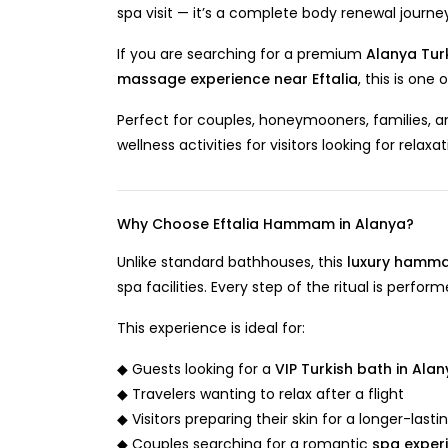
spa visit — it’s a complete body renewal journ
If you are searching for a premium
Alanya Tur
massage experience near Eftalia
, this is one
Perfect for couples, honeymooners, families, an
wellness activities for visitors looking for relaxa
Why Choose Eftalia Hammam in Alanya?
Unlike standard bathhouses, this
luxury hamma
spa facilities. Every step of the ritual is perfo
This experience is ideal for:
◆ Guests looking for a
VIP Turkish bath in Ala
◆ Travelers wanting to relax after a flight
◆ Visitors preparing their skin for a longer-lasti
◆ Couples searching for a romantic
spa exper