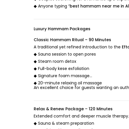
◆ Anyone typing “
best hammam near me in A
Luxury Hammam Packages
Classic Hammam Ritual – 90 Minutes
A traditional yet refined introduction to the
Eft
◆ Sauna session to open pores
◆ Steam room detox
◆ Full-body kese exfoliation
◆ Signature foam massage
◆ 20-minute relaxing oil massage
An excellent choice for guests wanting an aut
Relax & Renew Package – 120 Minutes
Extended comfort and deeper muscle therapy.
◆ Sauna & steam preparation