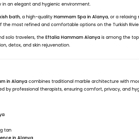
ey in an elegant and hygienic environment.
kish bath
, a high-quality
Hammam Spa in Alanya
, or a relaxing
 of the most refined and comfortable options on the Turkish Rivie
d solo travelers, the
Eftalia Hammam Alanya
is among the top
tion, detox, and skin rejuvenation.
m in Alanya
combines traditional marble architecture with mo
rmed by professional therapists, ensuring comfort, privacy, and hy
nya
ng tan
ience in Alanya