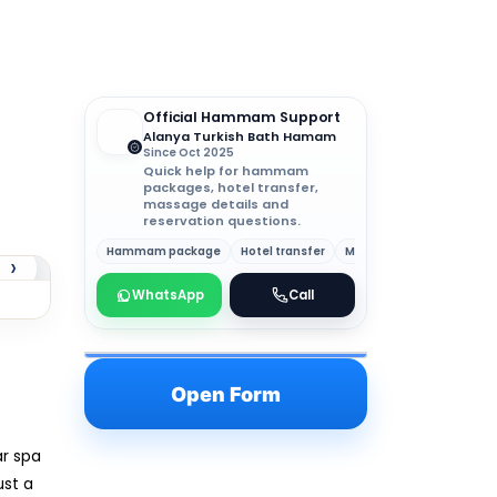
Official Hammam Support
Alanya Turkish Bath Hamam
Since Oct 2025
Quick help for hammam
packages, hotel transfer,
massage details and
reservation questions.
Hammam package
Hotel transfer
Massage details
›
WhatsApp
Call
Open Form
ar spa
ust a