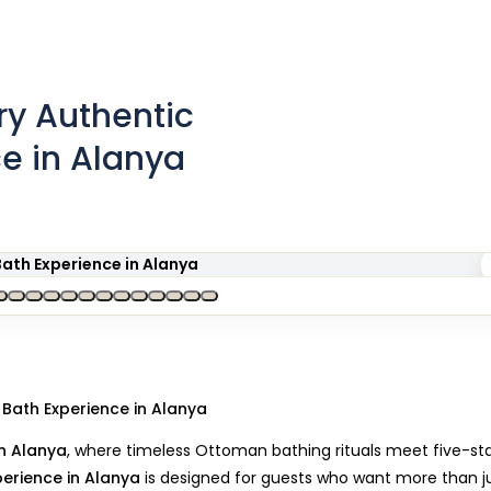
y Authentic
ce in Alanya
 Bath Experience in Alanya
n Alanya
, where timeless Ottoman bathing rituals meet five-st
perience in Alanya
is designed for guests who want more than j