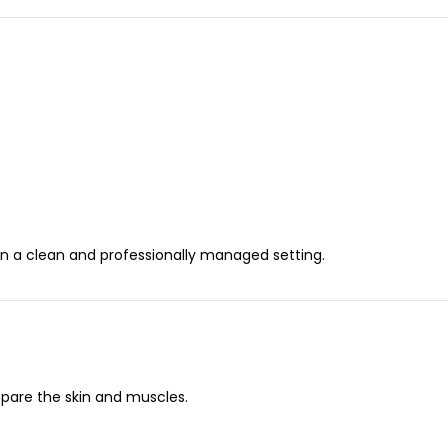
in a clean and professionally managed setting.
epare the skin and muscles.