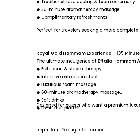
◆ Traditional kese peeling & foam ceremony
◆ 30-minute aromatherapy massage
◆ Complimentary refreshments
Perfect for travelers seeking a more complete
Royal Gold Hammam Experience – 135 Minute
The ultimate indulgence at
Eftalia Hammam A
◆ Full sauna & steam therapy
◆ Intensive exfoliation ritual
◆ Luxurious foam massage
◆ 60-minute aromatherapy massage
◆ Soft drinks
Designed for guests who want a premium
luxu
◆ Fresh fruit platter
Important Pricing Information