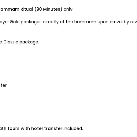
Hammam Ritual (90 Minutes)
only.
oyal Gold packages directly at the hammam upon arrival by rev
he Classic package.
sfer
th tours with hotel transfer
included.