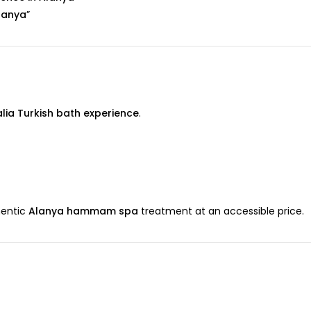
lanya
”
alia Turkish bath experience
.
hentic
Alanya hammam spa
treatment at an accessible price.