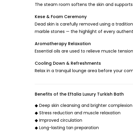
The steam room softens the skin and supports n
Kese & Foam Ceremony
Dead skin is carefully removed using a tradit
marble stones — the highlight of every authen
Aromatherapy Relaxation
Essential oils are used to relieve muscle tensi
Cooling Down & Refreshments
Relax in a tranquil lounge area before your com
Benefits of the Eftalia Luxury Turkish Bath
◆ Deep skin cleansing and brighter complexion
◆ Stress reduction and muscle relaxation
◆ Improved circulation
◆ Long-lasting tan preparation