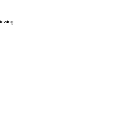
iewing