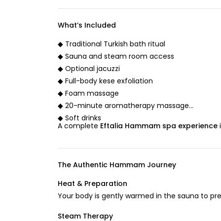
What’s Included
◆ Traditional Turkish bath ritual
◆ Sauna and steam room access
◆ Optional jacuzzi
◆ Full-body kese exfoliation
◆ Foam massage
◆ 20-minute aromatherapy massage
◆ Soft drinks
A complete
Eftalia Hammam spa experience
The Authentic Hammam Journey
Heat & Preparation
Your body is gently warmed in the sauna to pr
Steam Therapy